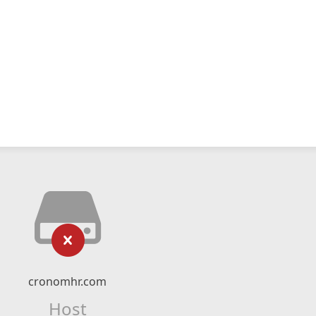
cronomhr.com
Host