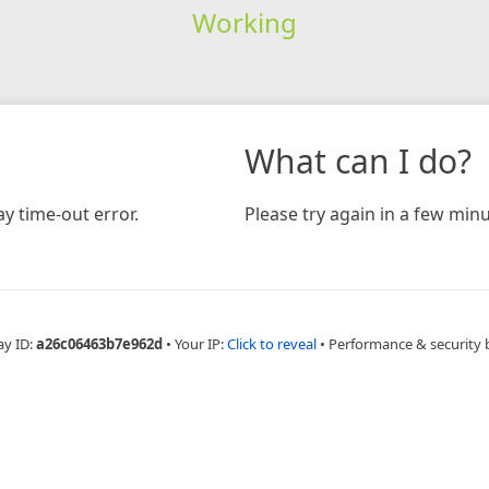
Working
What can I do?
y time-out error.
Please try again in a few minu
ay ID:
a26c06463b7e962d
•
Your IP:
Click to reveal
•
Performance & security 